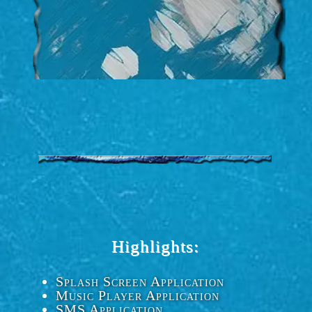
Highlights:
Splash Screen Application
Music Player Application
SMS Application