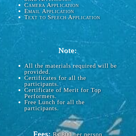
Camera Application
Email Application
Text to Speech Application
Note:
All the materials required will be
provided.
Certificates for all the
participants.
Certificate of Merit for Top
Performers.
Free Lunch for all the
participants.
Fees:
Rs.800 per person