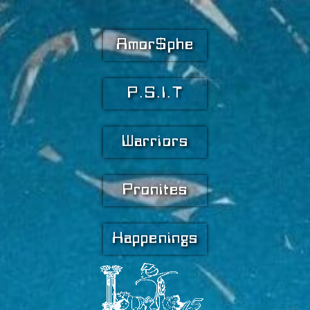
Amor$phe
P.S.I.T
Warriors
Pronites
Happenings