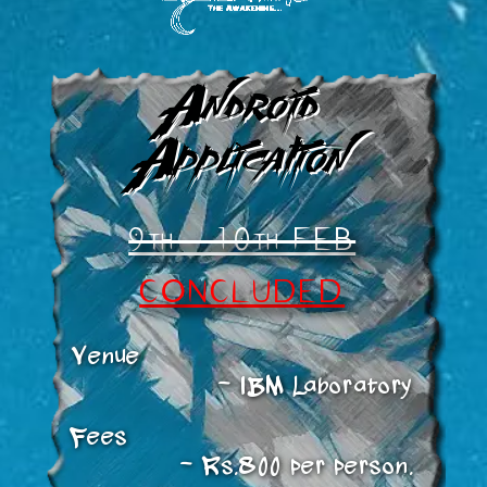
Android
Application
9th - 10th FEB
CONCLUDED
Venue
IBM Laboratory
Fees
Rs.800 per person.