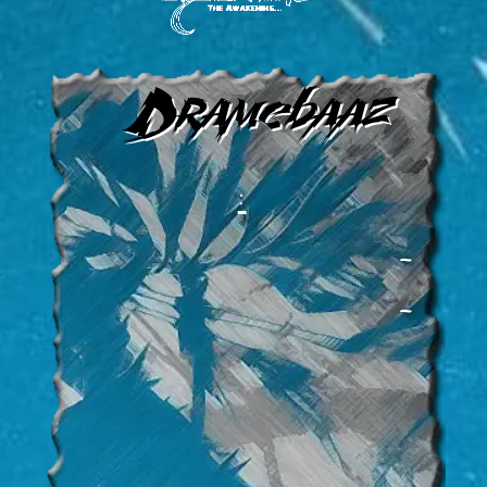
Dramebaaz