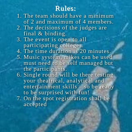
Rules:
The team should have a minimum
of 2 and maximum of 4 members.
The decisions of the judges are
final & binding.
The event is open to all
participating colleges.
The time duration is 20 minutes.
Music system, mikes can be used
must need to be self managed but
the participants.
Single round will be there testing
your theatrical, analytical and
entertainment skills – so be ready
to be surprised with fun!
On the spot registration shall be
accepted