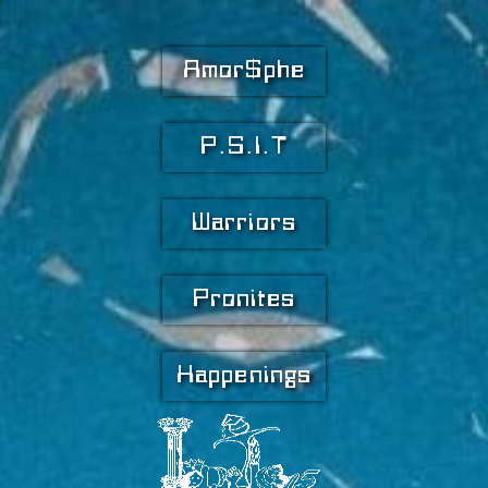
Amor$phe
P.S.I.T
Warriors
Pronites
Happenings