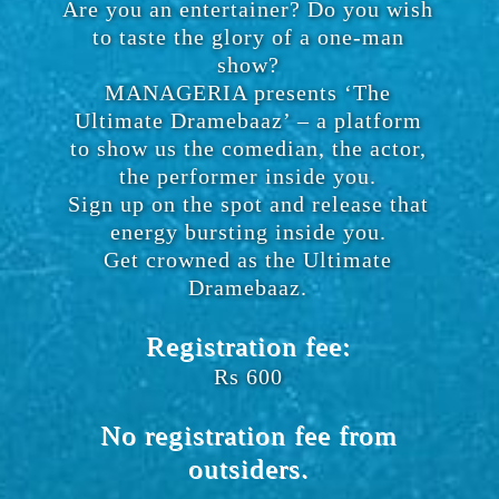
Are you an entertainer? Do you wish
to taste the glory of a one-man
show?
MANAGERIA presents ‘The
Ultimate Dramebaaz’ – a platform
to show us the comedian, the actor,
the performer inside you.
Sign up on the spot and release that
energy bursting inside you.
Get crowned as the Ultimate
Dramebaaz.
Registration fee:
Rs 600
No registration fee from
outsiders.