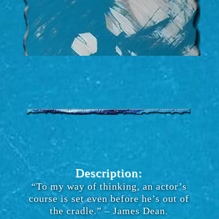
Description:
“To my way of thinking, an actor’s
course is set even before he’s out of
the cradle.” – James Dean.