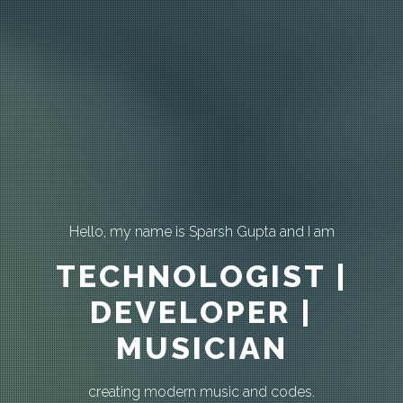
Hello, my name is Sparsh Gupta and I am
TECHNOLOGIST |
DEVELOPER |
MUSICIAN
creating modern music and codes.