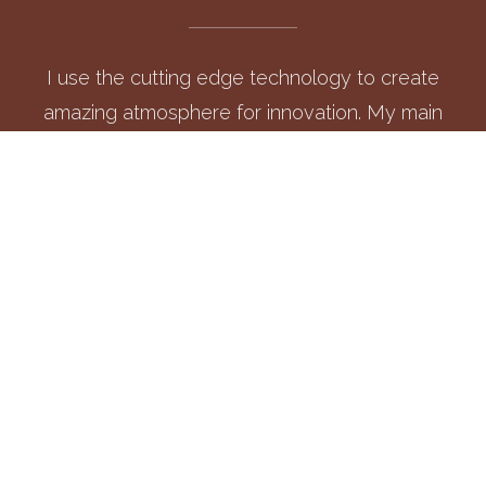
I use the cutting edge technology to create
amazing atmosphere for innovation. My main
focus is to tame customer's requirements and
serve the best.
UI/UX DESIGN
Each of my design begins with a spotless canvas that
endeavour to design visually stunning and friendly websites.